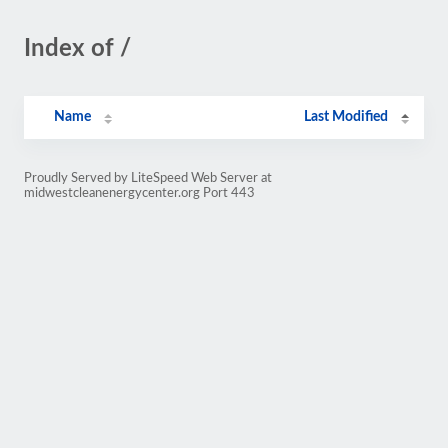
Index of /
Name
Last Modified
Proudly Served by LiteSpeed Web Server at
midwestcleanenergycenter.org Port 443